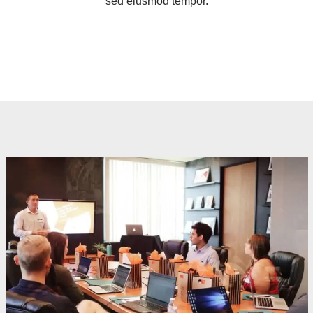
sed eiusmod tempor.