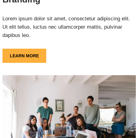
Lorem ipsum dolor sit amet, consectetur adipiscing elit.
Ut elit tellus, luctus nec ullamcorper mattis, pulvinar
dapibus leo.
LEARN MORE