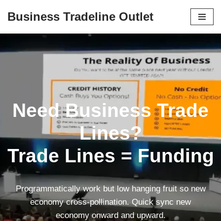
Business Tradeline Outlet
Skip
to
content
Need Business Trade
Lines?
Trade Lines = Funding
Programmatically work but low hanging fruit so new
economy cross-pollination. Quick sync new
economy onward and upward.