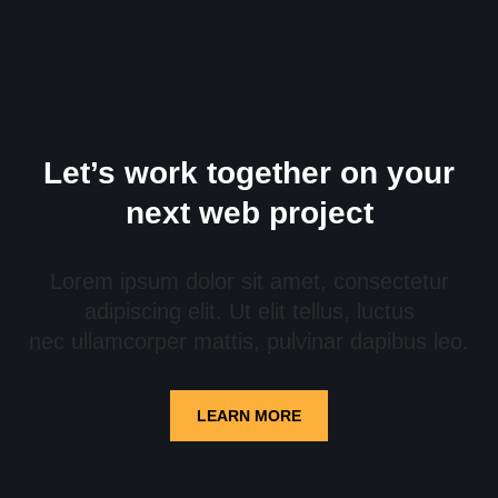
Let’s work together on your
next web project
Lorem ipsum dolor sit amet, consectetur
adipiscing elit. Ut elit tellus, luctus
nec ullamcorper mattis, pulvinar dapibus leo.
LEARN MORE