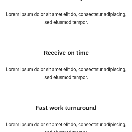
Lorem ipsum dolor sit amet elit do, consectetur adipiscing,
sed eiusmod tempor.
Receive on time
Lorem ipsum dolor sit amet elit do, consectetur adipiscing,
sed eiusmod tempor.
Fast work turnaround
Lorem ipsum dolor sit amet elit do, consectetur adipiscing,