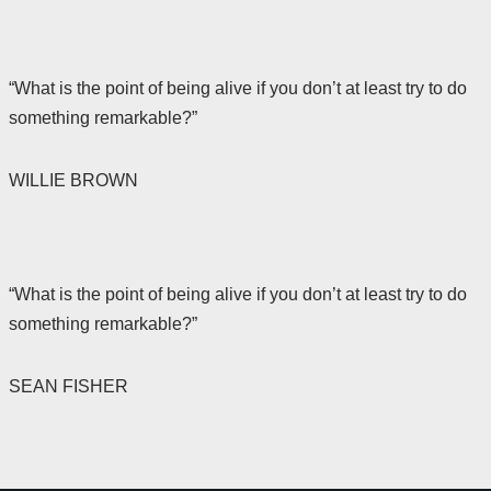
“What is the point of being alive if you don’t at least try to do
something remarkable?”
WILLIE BROWN
“What is the point of being alive if you don’t at least try to do
something remarkable?”
SEAN FISHER