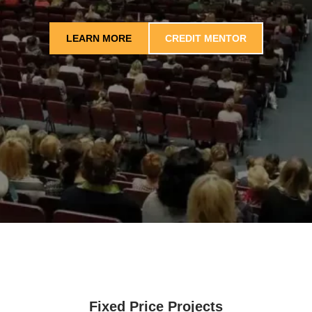
LEARN MORE
CREDIT MENTOR
Fixed Price Projects