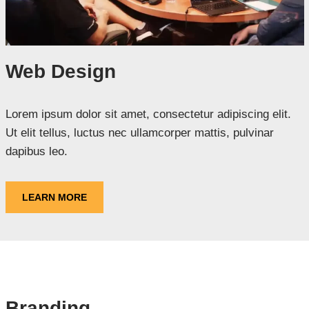
Web Design
Lorem ipsum dolor sit amet, consectetur adipiscing elit.
Ut elit tellus, luctus nec ullamcorper mattis, pulvinar
dapibus leo.
LEARN MORE
Branding