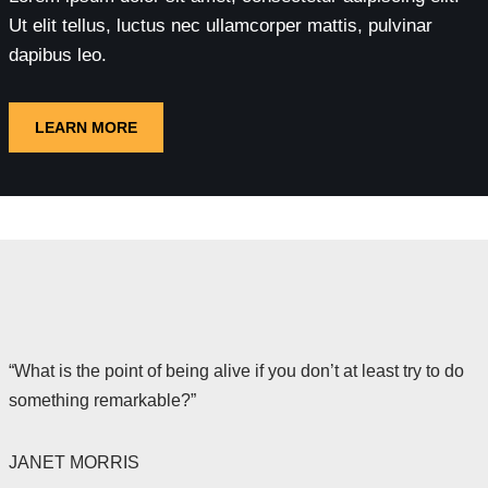
Ut elit tellus, luctus nec ullamcorper mattis, pulvinar
dapibus leo.
LEARN MORE
“What is the point of being alive if you don’t at least try to do
something remarkable?”
JANET MORRIS