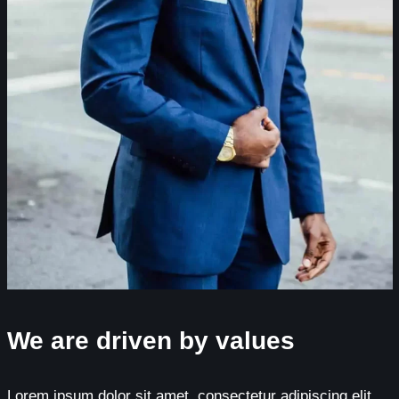
We are driven by values
Lorem ipsum dolor sit amet, consectetur adipiscing elit.